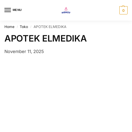
MENU
0
Home
Toko
APOTEK ELMEDIKA
/
/
APOTEK ELMEDIKA
November 11, 2025