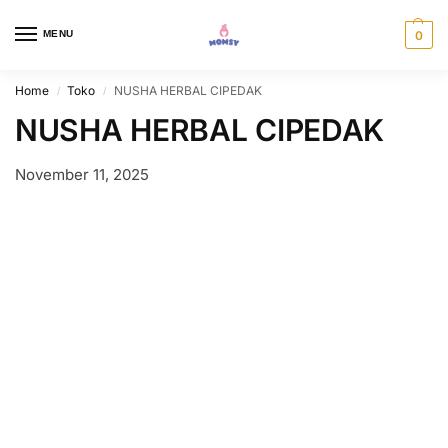
MENU
0
Home
Toko
NUSHA HERBAL CIPEDAK
/
/
NUSHA HERBAL CIPEDAK
November 11, 2025