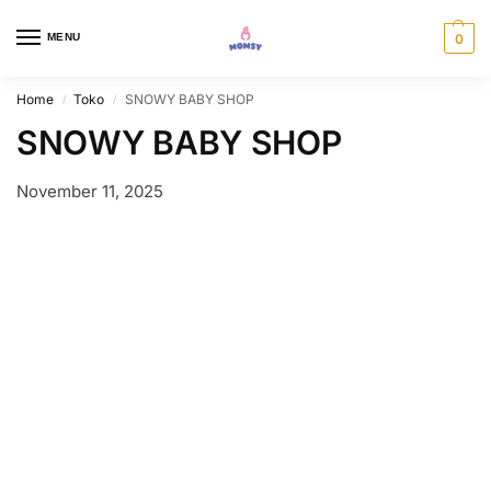
MENU
0
Home
Toko
SNOWY BABY SHOP
/
/
SNOWY BABY SHOP
November 11, 2025