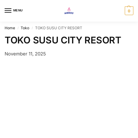
MENU
0
Home
Toko
TOKO SUSU CITY RESORT
/
/
TOKO SUSU CITY RESORT
November 11, 2025