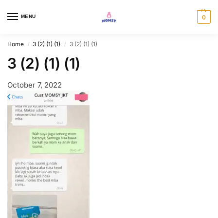
MENU
0
Home
3 (2) (1) (1)
3 (2) (1) (1)
/
/
3 (2) (1) (1)
October 7, 2022