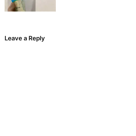
Leave a Reply