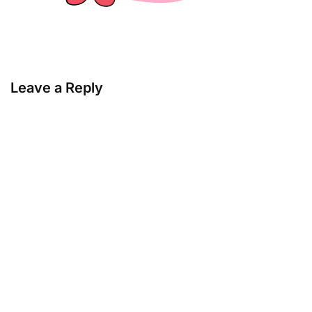
Leave a Reply