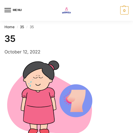
MENU
0
Home
35
35
/
/
35
October 12, 2022