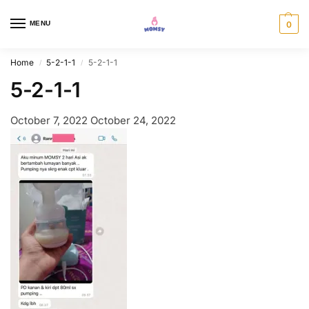
MENU
0
Home
5-2-1-1
5-2-1-1
/
/
5-2-1-1
October 7, 2022
October 24, 2022