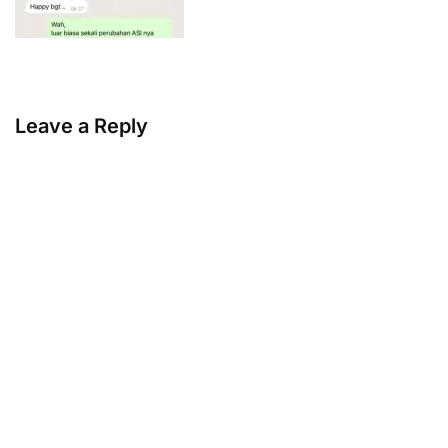
Leave a Reply