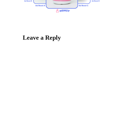
Leave a Reply