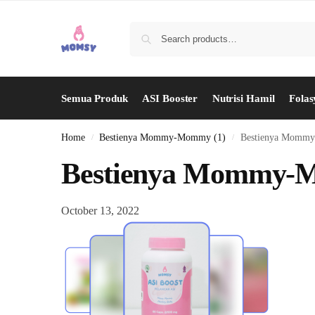
Semua Produk
ASI Booster
Nutrisi Hamil
Folas
Home
Bestienya Mommy-Mommy (1)
Bestienya Momm
/
/
Bestienya Mommy-
October 13, 2022