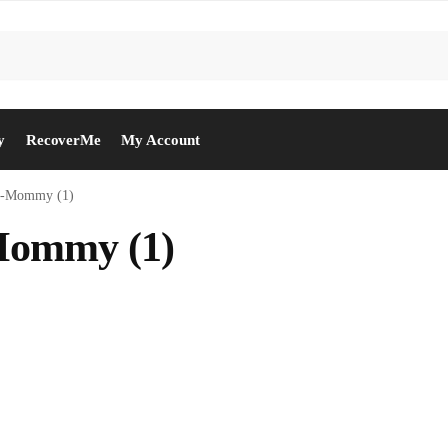
y
RecoverMe
My Account
y-Mommy (1)
Mommy (1)