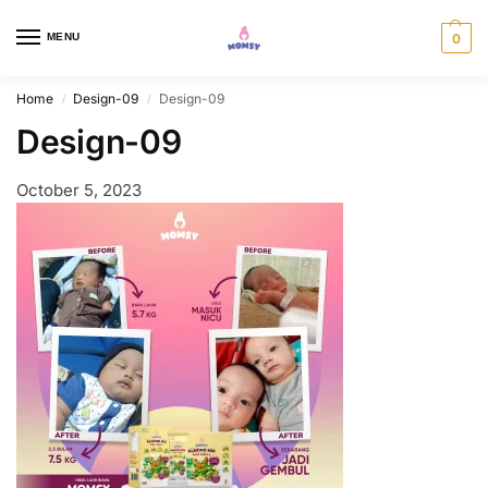
MENU
0
Home
Design-09
Design-09
/
/
Design-09
October 5, 2023