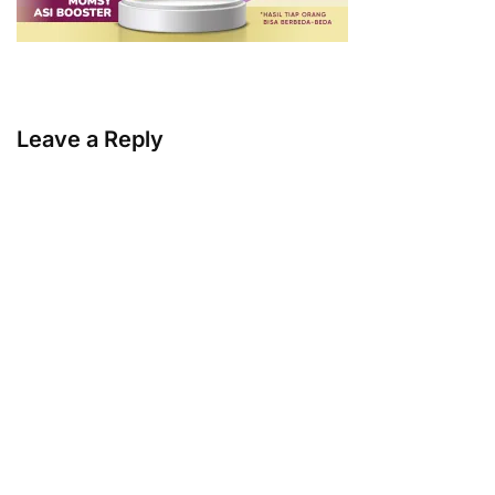
Leave a Reply