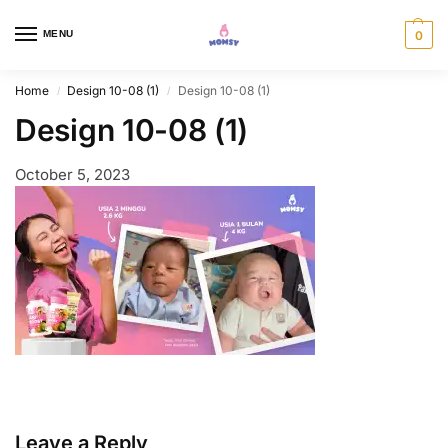
MENU
0
Home
Design 10-08 (1)
Design 10-08 (1)
/
/
Design 10-08 (1)
October 5, 2023
Leave a Reply