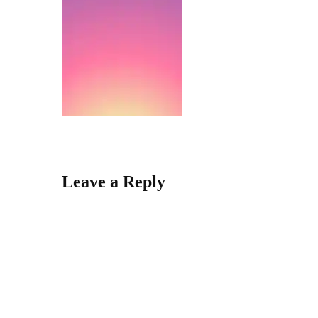
Leave a Reply