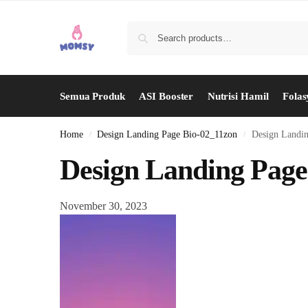
Semua Produk
ASI Booster
Nutrisi Hamil
Folas
Home
Design Landing Page Bio-02_11zon
Design Landi
/
/
Design Landing Page
November 30, 2023