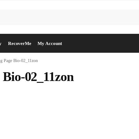
y
RecoverMe
My Account
ng Page Bio-02_11zon
 Bio-02_11zon