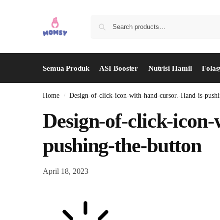
Semua Produk
ASI Booster
Nutrisi Hamil
Folas
Home
Design-of-click-icon-with-hand-cursor.-Hand-is-pushi
/
Design-of-click-icon
pushing-the-button
April 18, 2023