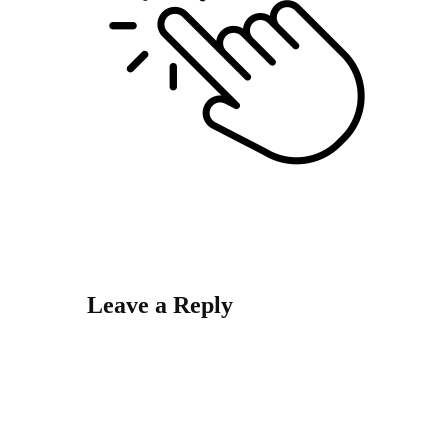
Leave a Reply