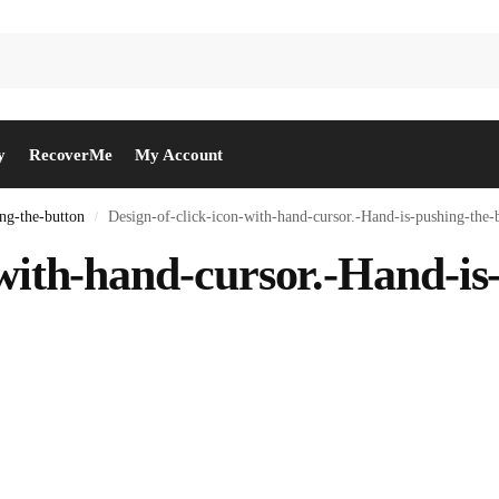
y
RecoverMe
My Account
ng-the-button
Design-of-click-icon-with-hand-cursor.-Hand-is-pushing-the-
/
-with-hand-cursor.-Hand-is