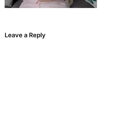
Leave a Reply