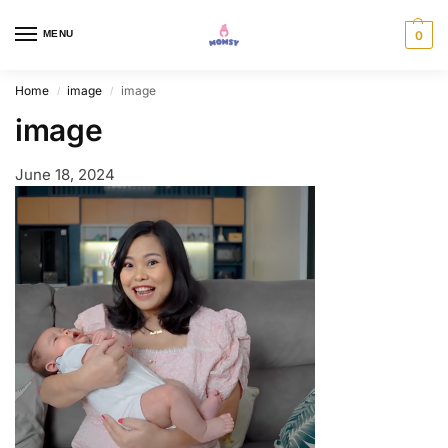
MENU
0
Home
image
image
/
/
image
June 18, 2024