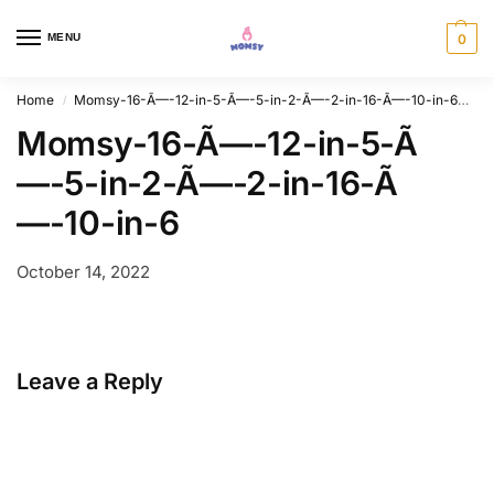
MENU
0
Home
Momsy-16-Ã—-12-in-5-Ã—-5-in-2-Ã—-2-in-16-Ã—-10-in-6
Mo
/
Momsy-16-Ã—-12-in-5-Ã
—-5-in-2-Ã—-2-in-16-Ã
—-10-in-6
October 14, 2022
Leave a Reply