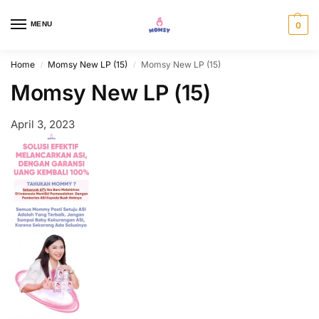
MENU
0
Home
Momsy New LP (15)
Momsy New LP (15)
/
/
Momsy New LP (15)
April 3, 2023