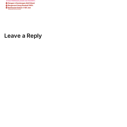
Leave a Reply