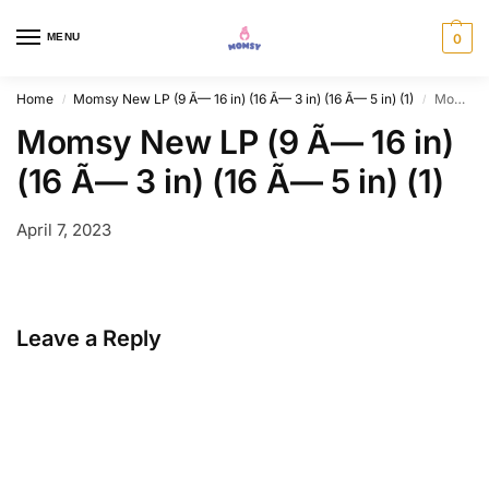
MENU
0
Home
Momsy New LP (9 Ã— 16 in) (16 Ã— 3 in) (16 Ã— 5 in) (1)
Momsy New LP (9 Ã— 16 in) (16 Ã— 3 in) (16 Ã— 5 in) (1)
/
/
Momsy New LP (9 Ã— 16 in)
(16 Ã— 3 in) (16 Ã— 5 in) (1)
April 7, 2023
Leave a Reply