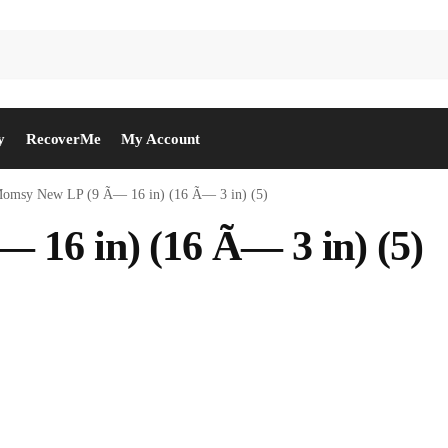
y
RecoverMe
My Account
omsy New LP (9 Ã— 16 in) (16 Ã— 3 in) (5)
16 in) (16 Ã— 3 in) (5)