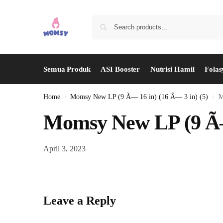
Semua Produk
ASI Booster
Nutrisi Hamil
Folas
Home
Momsy New LP (9 Ã— 16 in) (16 Ã— 3 in) (5)
M
/
/
Momsy New LP (9 Ã— 
April 3, 2023
Leave a Reply