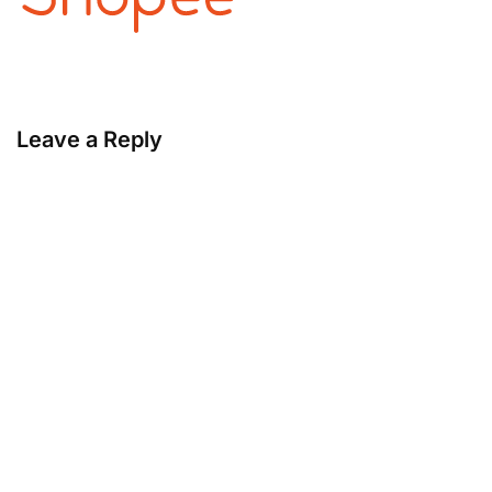
Leave a Reply