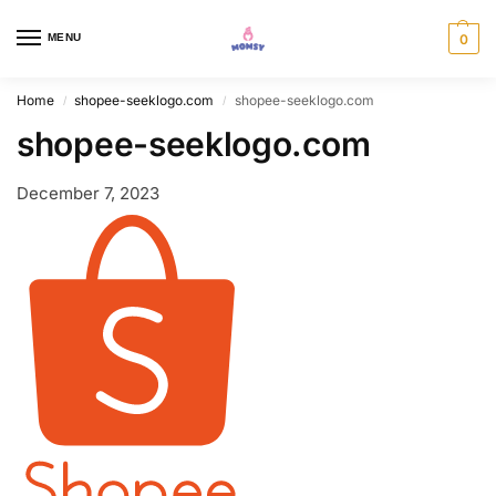
MENU
0
Home
shopee-seeklogo.com
shopee-seeklogo.com
/
/
shopee-seeklogo.com
December 7, 2023