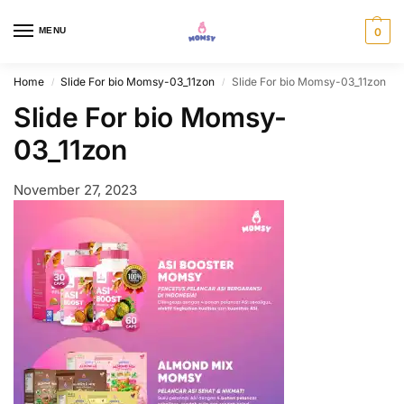
MENU
0
Home
Slide For bio Momsy-03_11zon
Slide For bio Momsy-03_11zon
/
/
Slide For bio Momsy-
03_11zon
November 27, 2023