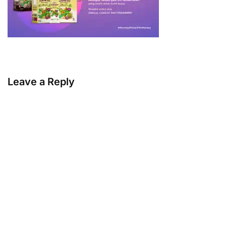
Leave a Reply